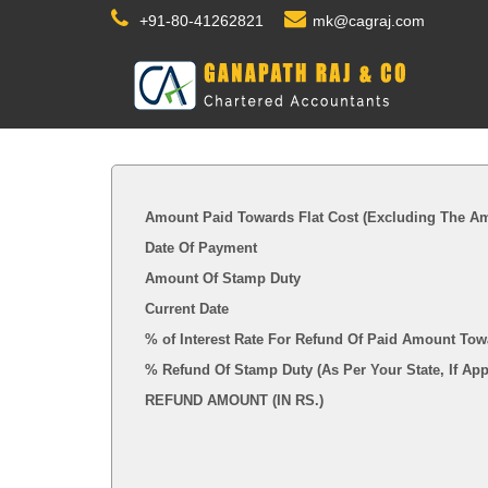
+91-80-41262821
mk@cagraj.com
Amount Paid Towards Flat Cost (Excluding The Am
Date Of Payment
Amount Of Stamp Duty
Current Date
% of Interest Rate For Refund Of Paid Amount Tow
% Refund Of Stamp Duty (As Per Your State, I
REFUND AMOUNT (IN RS.)