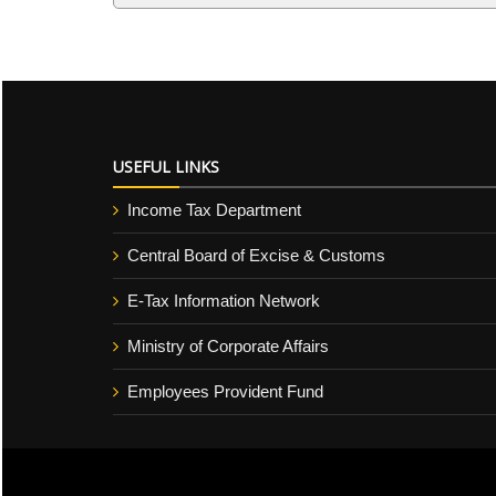
USEFUL LINKS
Income Tax Department
Central Board of Excise & Customs
E-Tax Information Network
Ministry of Corporate Affairs
Employees Provident Fund