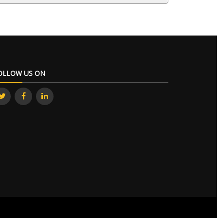
OLLOW US ON