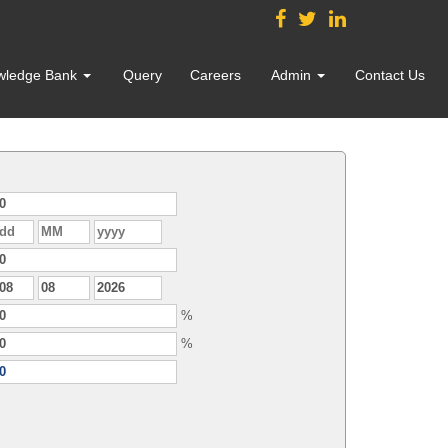
wledge Bank
Query
Careers
Admin
Contact Us
%
%