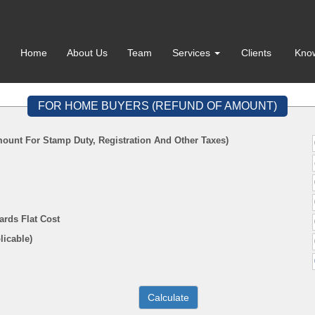
Home
About Us
Team
Services
Clients
Kno
FOR HOME BUYERS (REFUND OF AMOUNT)
ount For Stamp Duty, Registration And Other Taxes)
ards Flat Cost
f Applicable)