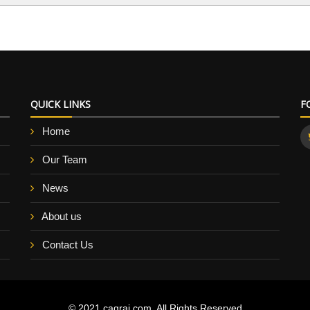
QUICK LINKS
F
Home
Our Team
News
About us
Contact Us
© 2021 cagraj.com. All Rights Reserved