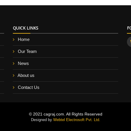
QUICK LINKS
F
Home
Our Team
News
About us
Contact Us
© 2021 cagraj.com. All Rights Reserved
Designed by
Webtel Electrosoft Pvt. Ltd.