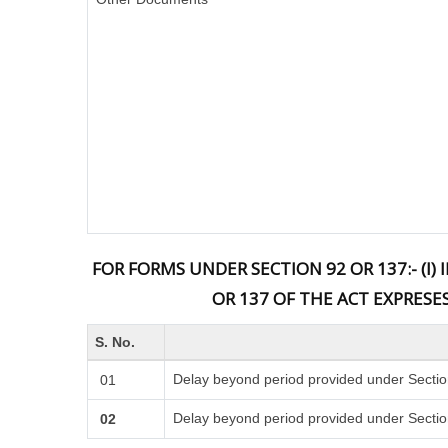
FOR FORMS UNDER SECTION 92 OR 137:- (I
OR 137 OF THE ACT EXPRESE
S. No.
Delay beyond period provided under Sectio
01
Delay beyond period provided under Sectio
02