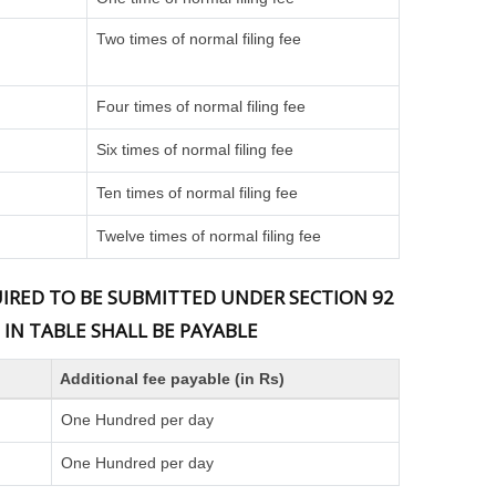
Two times of normal filing fee
Four times of normal filing fee
Six times of normal filing fee
Ten times of normal filing fee
Twelve times of normal filing fee
QUIRED TO BE SUBMITTED UNDER SECTION 92
 IN TABLE SHALL BE PAYABLE
Additional fee payable (in Rs)
One Hundred per day
One Hundred per day