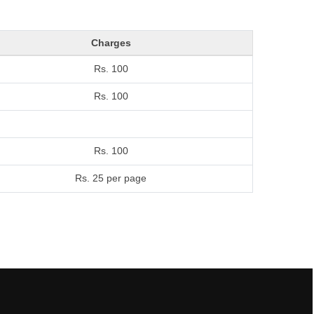
Charges
Rs. 100
Rs. 100
Rs. 100
Rs. 25 per page