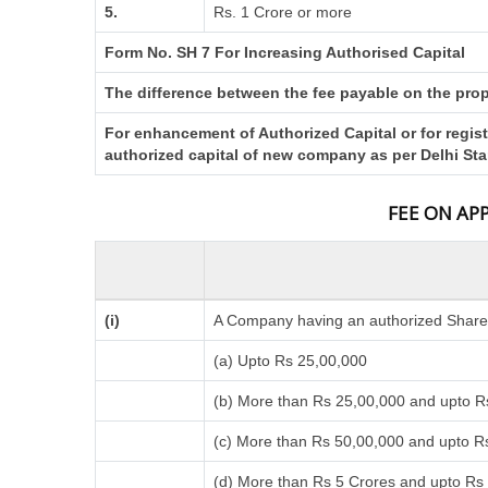
5.
Rs. 1 Crore or more
Form No. SH 7 For Increasing Authorised Capital
The difference between the fee payable on the propo
For enhancement of Authorized Capital or for regis
authorized capital of new company as per Delhi St
FEE ON AP
(i)
A Company having an authorized Share C
(a) Upto Rs 25,00,000
(b) More than Rs 25,00,000 and upto R
(c) More than Rs 50,00,000 and upto R
(d) More than Rs 5 Crores and upto Rs