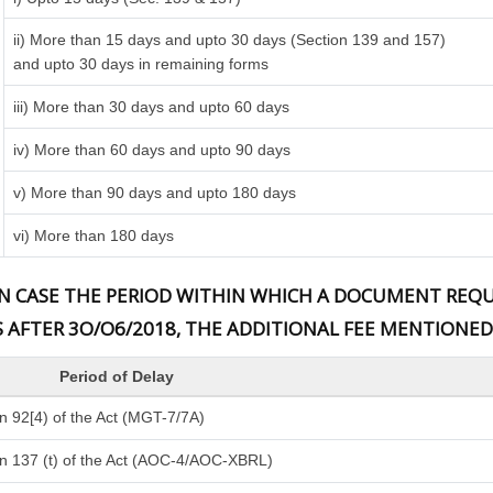
ii) More than 15 days and upto 30 days (Section 139 and 157)
and upto 30 days in remaining forms
iii) More than 30 days and upto 60 days
iv) More than 60 days and upto 90 days
v) More than 90 days and upto 180 days
vi) More than 180 days
) IN CASE THE PERIOD WITHIN WHICH A DOCUMENT RE
S AFTER 3O/O6/2018, THE ADDITIONAL FEE MENTIONED
Period of Delay
n 92[4) of the Act (MGT-7/7A)
n 137 (t) of the Act (AOC-4/AOC-XBRL)