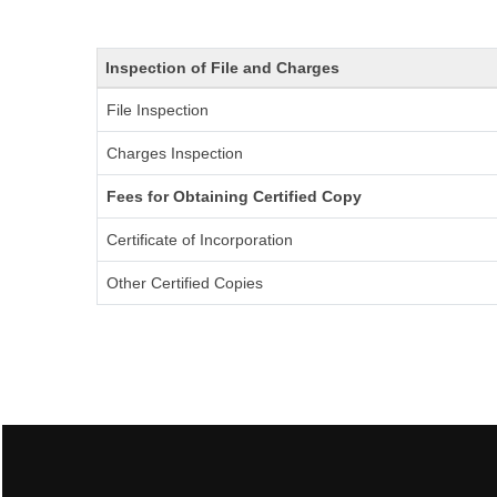
Inspection of File and Charges
File Inspection
Charges Inspection
Fees for Obtaining Certified Copy
Certificate of Incorporation
Other Certified Copies