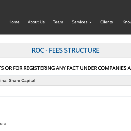
Home
About Us
Team
Services
Clients
Kno
ROC - FEES STRUCTURE
S OR FOR REGISTERING ANY FACT UNDER COMPANIES ACT
nal Share Capital
rore