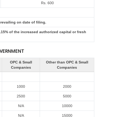
Rs. 600
evailing on date of filing.
15% of the increased authorized capital or fresh
GOVERNMENT
OPC & Small
Other than OPC & Small
Companies
Companies
1000
2000
2500
5000
N/A
10000
N/A
15000