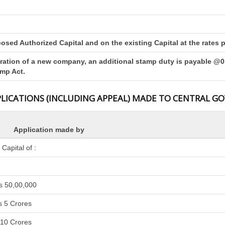
sed Authorized Capital and on the existing Capital at the rates pr
tration of a new company, an additional stamp duty is payable @0.
amp Act.
PLICATIONS (INCLUDING APPEAL) MADE TO CENTRAL 
Application made by
apital of :
s 50,00,000
s 5 Crores
 10 Crores