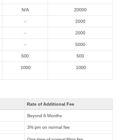
N/A
20000
-
2000
-
2000
-
5000
500
500
1000
1000
Rate of Additional Fee
Beyond 6 Months
3% pm on normal fee
One time of normal filing fee