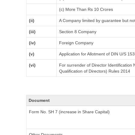
(c) More Than Rs 10 Crores
(ii)
A Company limited by guarantee but not
(iii)
Section 8 Company
(iv)
Foreign Company
(v)
Application for Allotment of DIN U/S 153
(vi)
For surrender of Director Identificatio
Qualification of Directors) Rules 2014
Document
Form No. SH 7 (increase in Share Capital)
Other Documents