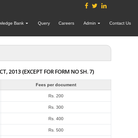
wledge Bank
Query
Careers
Admin
Contact Us
, 2013 (EXCEPT FOR FORM NO SH. 7)
Fees per document
Rs. 200
Rs. 300
Rs. 400
Rs. 500