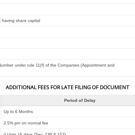
 having share capital
n Number under rule 11(f) of the Companies (Appointment and
ADDITIONAL FEES FOR LATE FILING OF DOCUMENT
Period of Delay
Up to 6 Months
2.5% pm on normal fee
i) Upto 15 days (Sec. 139 & 157)