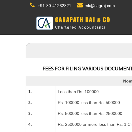
+91-80-41262821
mk@cagraj.com
FEES FOR FILING VARIOUS DOCUMENT
Nomi
1.
Less than Rs. 100000
2.
Rs. 100000 less than Rs. 500000
3.
Rs. 500000 less than Rs. 2500000
4.
Rs. 2500000 or more less than Rs. 1 C