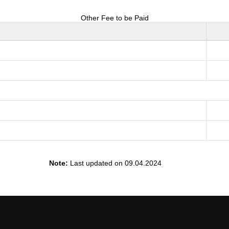
Other Fee to be Paid
Note:
Last updated on 09.04.2024