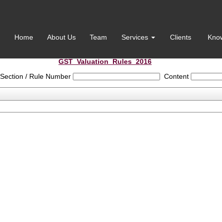
Home
About Us
Team
Services
Clients
Kno
GST_Valuation_Rules_2016
Section / Rule Number
Content