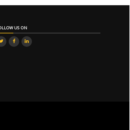
OLLOW US ON