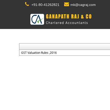
+91-80-41262821
mk@cagraj.com
GST Valuation Rules ,2016