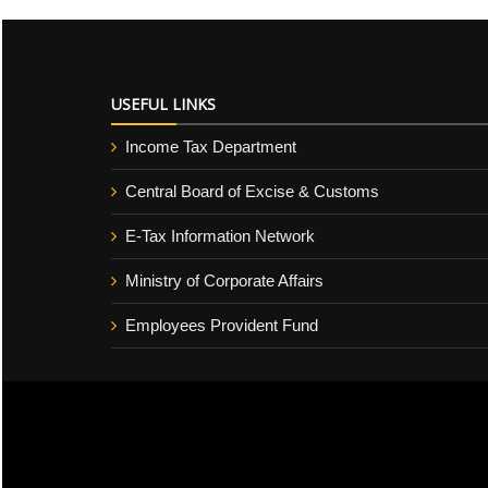
USEFUL LINKS
Income Tax Department
Central Board of Excise & Customs
E-Tax Information Network
Ministry of Corporate Affairs
Employees Provident Fund