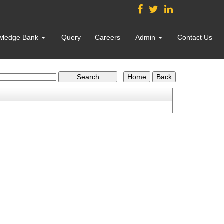
wledge Bank
Query
Careers
Admin
Contact Us