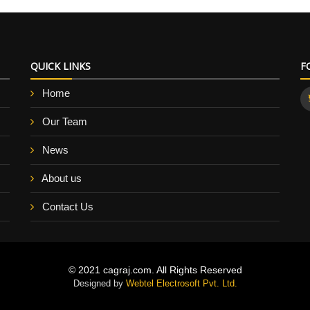
QUICK LINKS
F
Home
Our Team
News
About us
Contact Us
© 2021 cagraj.com. All Rights Reserved
Designed by
Webtel Electrosoft Pvt. Ltd.