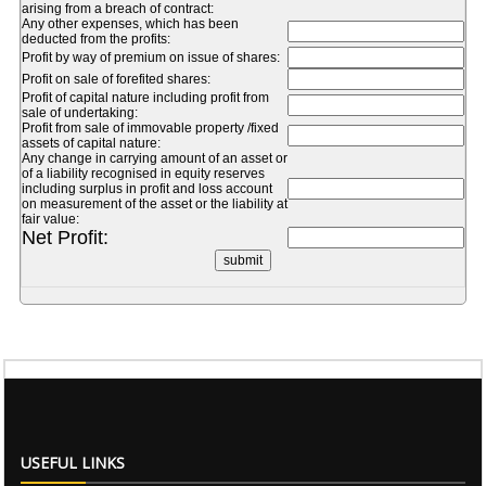
arising from a breach of contract:
Any other expenses, which has been
deducted from the profits:
Profit by way of premium on issue of shares:
Profit on sale of forefited shares:
Profit of capital nature including profit from
sale of undertaking:
Profit from sale of immovable property /fixed
assets of capital nature:
Any change in carrying amount of an asset or
of a liability recognised in equity reserves
including surplus in profit and loss account
on measurement of the asset or the liability at
fair value:
Net Profit:
USEFUL LINKS