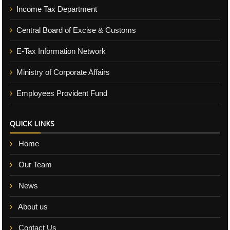
Income Tax Department
Central Board of Excise & Customs
E-Tax Information Network
Ministry of Corporate Affairs
Employees Provident Fund
QUICK LINKS
Home
Our Team
News
About us
Contact Us