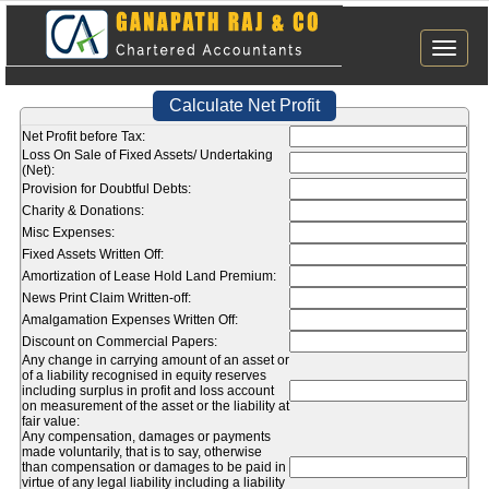
Toggle
naviga
Calculate Net Profit
Net Profit before Tax:
Loss On Sale of Fixed Assets/ Undertaking
(Net):
Provision for Doubtful Debts:
Charity & Donations:
Misc Expenses:
Fixed Assets Written Off:
Amortization of Lease Hold Land Premium:
News Print Claim Written-off:
Amalgamation Expenses Written Off:
Discount on Commercial Papers:
Any change in carrying amount of an asset or
of a liability recognised in equity reserves
including surplus in profit and loss account
on measurement of the asset or the liability at
fair value:
Any compensation, damages or payments
made voluntarily, that is to say, otherwise
than compensation or damages to be paid in
virtue of any legal liability including a liability