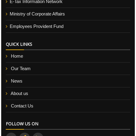
E-Tax Information Network
Ministry of Corporate Affairs
Employees Provident Fund
QUICK LINKS
Home
Our Team
News
About us
Contact Us
FOLLOW US ON