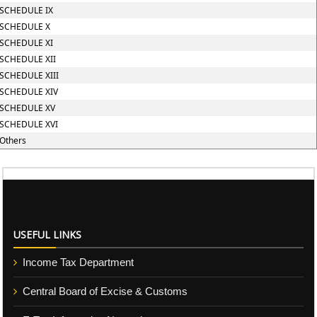
SCHEDULE IX
SCHEDULE X
SCHEDULE XI
SCHEDULE XII
SCHEDULE XIII
SCHEDULE XIV
SCHEDULE XV
SCHEDULE XVI
Others
USEFUL LINKS
Income Tax Department
Central Board of Excise & Customs