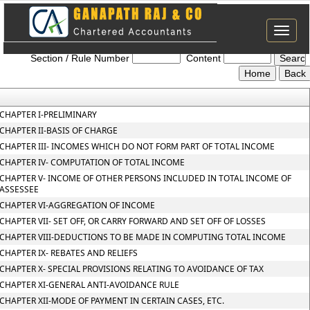
Toggle
Income_tax_2025
naviga
Section / Rule Number
Content
CHAPTER I-PRELIMINARY
CHAPTER II-BASIS OF CHARGE
CHAPTER III- INCOMES WHICH DO NOT FORM PART OF TOTAL INCOME
CHAPTER IV- COMPUTATION OF TOTAL INCOME
CHAPTER V- INCOME OF OTHER PERSONS INCLUDED IN TOTAL INCOME OF
ASSESSEE
CHAPTER VI-AGGREGATION OF INCOME
CHAPTER VII- SET OFF, OR CARRY FORWARD AND SET OFF OF LOSSES
CHAPTER VIII-DEDUCTIONS TO BE MADE IN COMPUTING TOTAL INCOME
CHAPTER IX- REBATES AND RELIEFS
CHAPTER X- SPECIAL PROVISIONS RELATING TO AVOIDANCE OF TAX
CHAPTER XI-GENERAL ANTI-AVOIDANCE RULE
CHAPTER XII-MODE OF PAYMENT IN CERTAIN CASES, ETC.