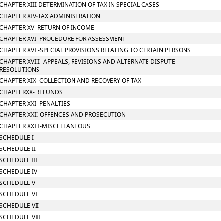
CHAPTER XIII-DETERMINATION OF TAX IN SPECIAL CASES
CHAPTER XIV-TAX ADMINISTRATION
CHAPTER XV- RETURN OF INCOME
CHAPTER XVI- PROCEDURE FOR ASSESSMENT
CHAPTER XVII-SPECIAL PROVISIONS RELATING TO CERTAIN PERSONS
CHAPTER XVIII- APPEALS, REVISIONS AND ALTERNATE DISPUTE
RESOLUTIONS
CHAPTER XIX- COLLECTION AND RECOVERY OF TAX
CHAPTERXX- REFUNDS
CHAPTER XXI- PENALTIES
CHAPTER XXII-OFFENCES AND PROSECUTION
CHAPTER XXIII-MISCELLANEOUS
SCHEDULE I
SCHEDULE II
SCHEDULE III
SCHEDULE IV
SCHEDULE V
SCHEDULE VI
SCHEDULE VII
SCHEDULE VIII