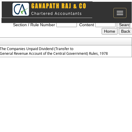
Toggle
The_Companies_Unpaid_Dividend_Rules_1978
naviga
Section / Rule Number
Content
The Companies Unpaid Dividend (Transfer to
General Revenue Account of the Central Government) Rules, 1978