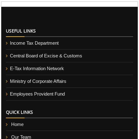
USEFUL LINKS
Income Tax Department
Central Board of Excise & Customs
E-Tax Information Network
Ministry of Corporate Affairs
Employees Provident Fund
QUICK LINKS
Home
Our Team