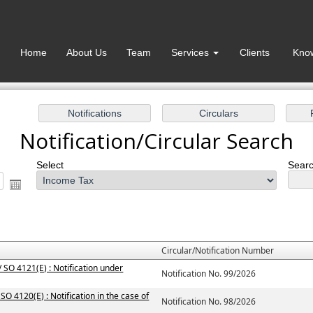
Home
About Us
Team
Services
Clients
Kno
Notification/Circular Search
Select
Searc
Circular/Notification Number
 SO 4121(E) : Notification under
Notification No. 99/2026
SO 4120(E) : Notification in the case of
Notification No. 98/2026