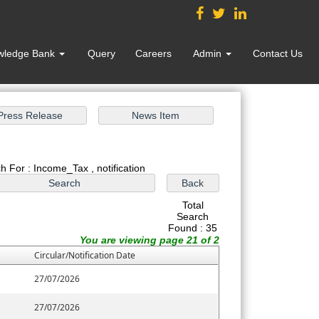
wledge Bank
Query
Careers
Admin
Contact Us
h For : Income_Tax , notification
Total
Search
Found : 35
You are viewing page 21 of 2
Circular/Notification Date
27/07/2026
27/07/2026