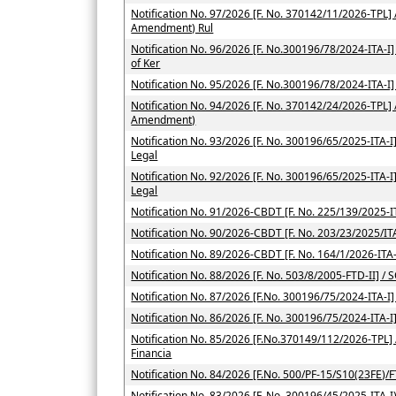
Notification No. 97/2026 [F. No. 370142/11/2026-TPL] 
Amendment) Rul
Notification No. 96/2026 [F. No.300196/78/2024-ITA-I] /
of Ker
Notification No. 95/2026 [F. No.300196/78/2024-ITA-I]
Notification No. 94/2026 [F. No. 370142/24/2026-TPL] 
Amendment)
Notification No. 93/2026 [F. No. 300196/65/2025-ITA-I] 
Legal
Notification No. 92/2026 [F. No. 300196/65/2025-ITA-I] 
Legal
Notification No. 91/2026-CBDT [F. No. 225/139/2025-IT
Notification No. 90/2026-CBDT [F. No. 203/23/2025/ITA
Notification No. 89/2026-CBDT [F. No. 164/1/2026-ITA-
Notification No. 88/2026 [F. No. 503/8/2005-FTD-II] / 
Notification No. 87/2026 [F.No. 300196/75/2024-ITA-I]
Notification No. 86/2026 [F. No. 300196/75/2024-ITA-I
Notification No. 85/2026 [F.No.370149/112/2026-TPL] / 
Financia
Notification No. 84/2026 [F.No. 500/PF-15/S10(23FE)/F
Notification No. 83/2026 [F. No. 300196/45/2025-ITA-I)