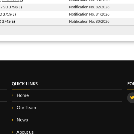
] / SO 3798(E)
Notification No. 82/2026
SO 3759(E)
Notification No. 81/2026
SO 3743(E)
Notification No. 80/2026
QUICK LINKS
FO
Home
Our Team
News
About us