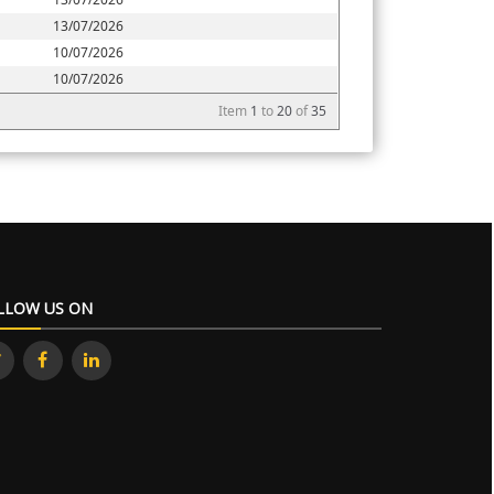
13/07/2026
10/07/2026
10/07/2026
Item
1
to
20
of
35
LLOW US ON