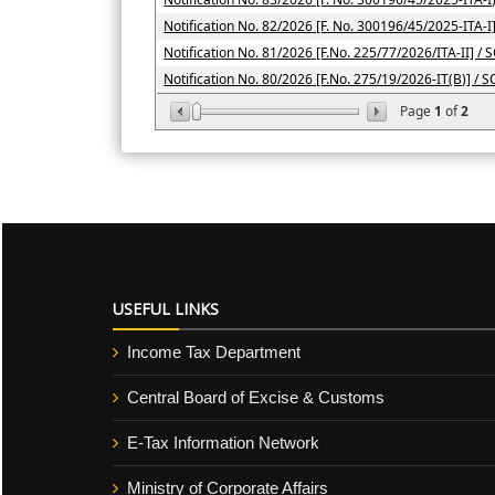
Notification No. 82/2026 [F. No. 300196/45/2025-ITA-I
Notification No. 81/2026 [F.No. 225/77/2026/ITA-II] / 
Notification No. 80/2026 [F.No. 275/19/2026-IT(B)] / 
Page
1
of
2
USEFUL LINKS
Income Tax Department
Central Board of Excise & Customs
E-Tax Information Network
Ministry of Corporate Affairs