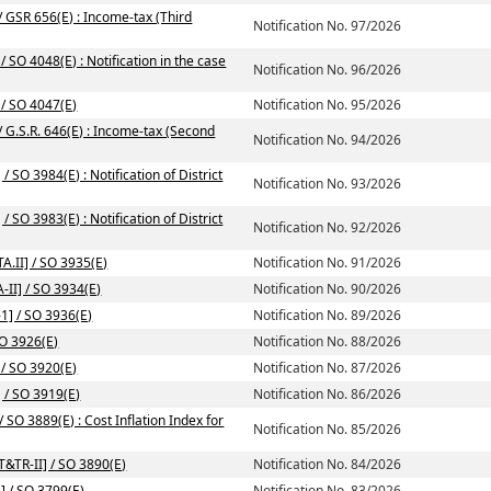
/ GSR 656(E) : Income-tax (Third
Notification No. 97/2026
 SO 4048(E) : Notification in the case
Notification No. 96/2026
 / SO 4047(E)
Notification No. 95/2026
/ G.S.R. 646(E) : Income-tax (Second
Notification No. 94/2026
/ SO 3984(E) : Notification of District
Notification No. 93/2026
/ SO 3983(E) : Notification of District
Notification No. 92/2026
A.II] / SO 3935(E)
Notification No. 91/2026
-II] / SO 3934(E)
Notification No. 90/2026
1] / SO 3936(E)
Notification No. 89/2026
SO 3926(E)
Notification No. 88/2026
 / SO 3920(E)
Notification No. 87/2026
] / SO 3919(E)
Notification No. 86/2026
SO 3889(E) : Cost Inflation Index for
Notification No. 85/2026
T&TR-II] / SO 3890(E)
Notification No. 84/2026
] / SO 3799(E)
Notification No. 83/2026