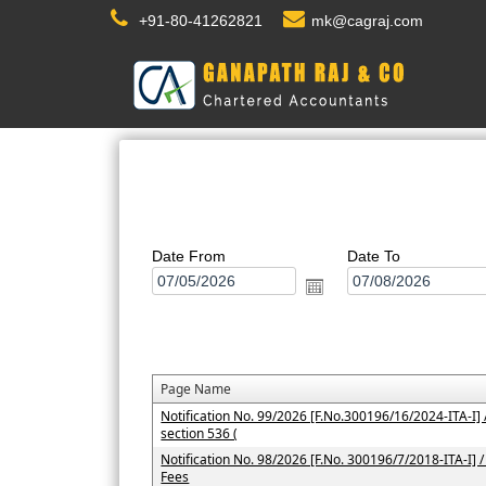
+91-80-41262821
mk@cagraj.com
Date From
Date To
Page Name
Notification No. 99/2026 [F.No.300196/16/2024-ITA-I] /
section 536 (
Notification No. 98/2026 [F.No. 300196/7/2018-ITA-I] / 
Fees