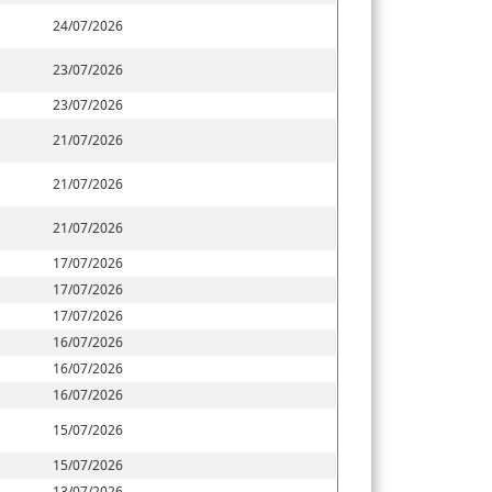
24/07/2026
23/07/2026
23/07/2026
21/07/2026
21/07/2026
21/07/2026
17/07/2026
17/07/2026
17/07/2026
16/07/2026
16/07/2026
16/07/2026
15/07/2026
15/07/2026
13/07/2026